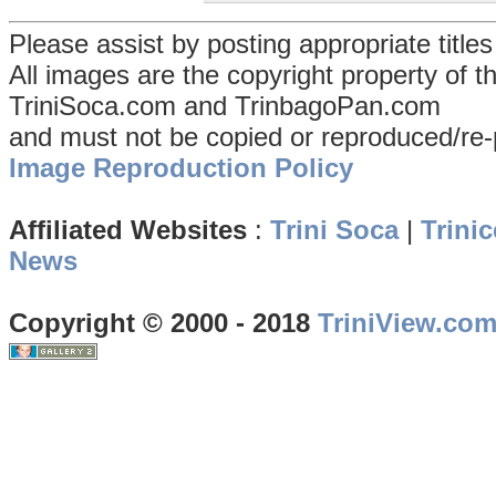
Please assist by posting appropriate title
All images are the copyright property of 
TriniSoca.com and TrinbagoPan.com
and must not be copied or reproduced/re-
Image Reproduction Policy
Affiliated Websites
:
Trini Soca
|
Trinic
News
Copyright © 2000 - 2018
TriniView.co