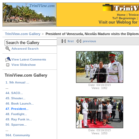
Home
|
Trinice
TnT Beginnings
|
Visit our Weblog for t
TriniView.com Gallery
President of Venezuela, Nicolás Maduro visits the Diplom
first
previous
Advanced Search
View Latest Comments
View Slideshow
TriniView.com Gallery
1. 9th Annual ...
Date: 03/19/2015
...
Views: 1062
44. SACO...
45. Shouter...
46. Book Launch...
47. President...
48. Footlight...
49. Ray Funk in...
50. Sparrow...
...
Date: 03/19/2015
Views: 1053
564. Community