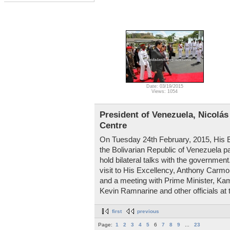
Date: 03/19/2015
Views: 1054
President of Venezuela, Nicolás
Centre
On Tuesday 24th February, 2015, His E
the Bolivarian Republic of Venezuela pa
hold bilateral talks with the governme
visit to His Excellency, Anthony Carmona
and a meeting with Prime Minister, Ka
Kevin Ramnarine and other officials at 
first
previous
Page:
1
2
3
4
5
6
7
8
9
...
23