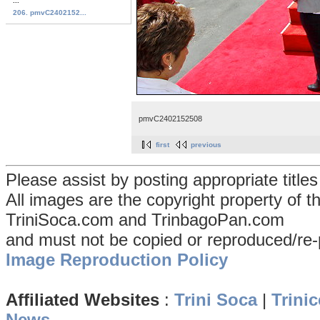
...
206. pmvC2402152...
pmvC2402152508
first
previous
Please assist by posting appropriate title
All images are the copyright property of 
TriniSoca.com and TrinbagoPan.com
and must not be copied or reproduced/re-
Image Reproduction Policy
Affiliated Websites
:
Trini Soca
|
Trinic
News