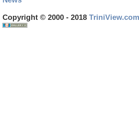
Copyright © 2000 - 2018
TriniView.co