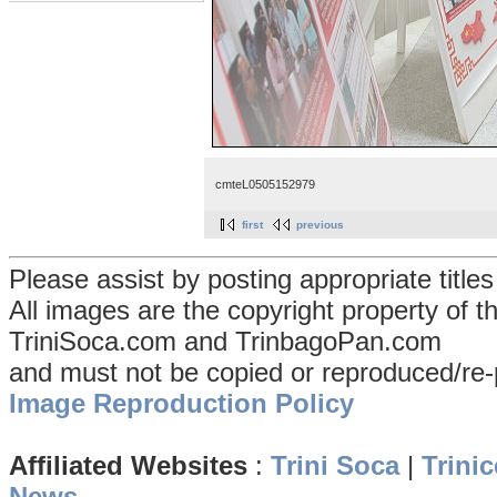
cmteL0505152979
first
previous
Please assist by posting appropriate title
All images are the copyright property of 
TriniSoca.com and TrinbagoPan.com
and must not be copied or reproduced/re-
Image Reproduction Policy
Affiliated Websites
:
Trini Soca
|
Trinic
News