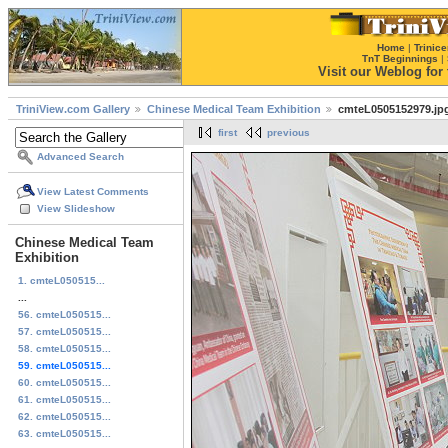
Home
|
Trinice
TnT Beginnings
|
Visit our Weblog for t
TriniView.com Gallery
Chinese Medical Team Exhibition
cmteL0505152979.jp
first
previous
Advanced Search
View Latest Comments
View Slideshow
Chinese Medical Team
Exhibition
1. cmteL050515...
...
56. cmteL050515...
57. cmteL050515...
58. cmteL050515...
59. cmteL050515...
60. cmteL050515...
61. cmteL050515...
62. cmteL050515...
63. cmteL050515...