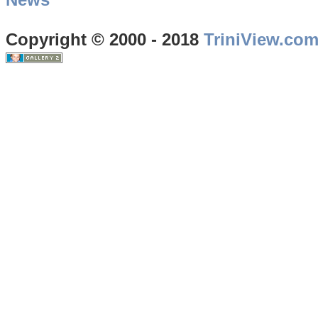
Copyright © 2000 - 2018
TriniView.co