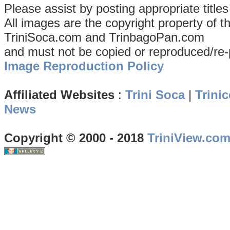
Please assist by posting appropriate title
All images are the copyright property of 
TriniSoca.com and TrinbagoPan.com
and must not be copied or reproduced/re-
Image Reproduction Policy
Affiliated Websites
:
Trini Soca
|
Trinic
News
Copyright © 2000 - 2018
TriniView.co