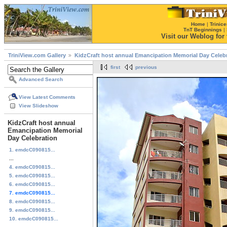
Home
|
Trinice
TnT Beginnings
|
Visit our Weblog for t
TriniView.com Gallery
KidzCraft host annual Emancipation Memorial Day Celeb
first
previous
Advanced Search
View Latest Comments
View Slideshow
KidzCraft host annual
Emancipation Memorial
Day Celebration
1. emdcC090815...
...
4. emdcC090815...
5. emdcC090815...
6. emdcC090815...
7. emdcC090815...
8. emdcC090815...
9. emdcC090815...
10. emdcC090815...