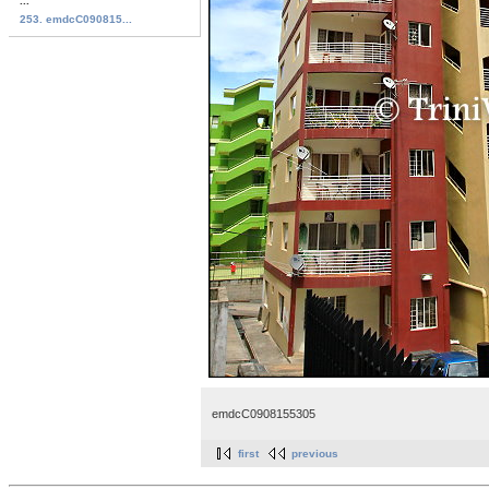
...
253. emdcC090815...
emdcC0908155305
first
previous