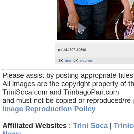
phfabL1607160596
first
previous
Please assist by posting appropriate title
All images are the copyright property of 
TriniSoca.com and TrinbagoPan.com
and must not be copied or reproduced/re-
Image Reproduction Policy
Affiliated Websites
:
Trini Soca
|
Trinic
News