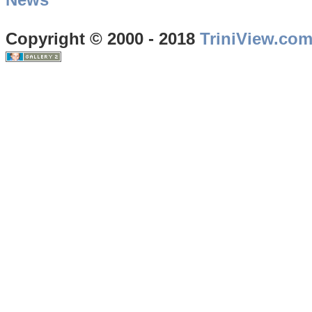
Copyright © 2000 - 2018
TriniView.co