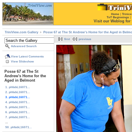
Home
|
Trinice
TnT Beginnings
|
Visit our Weblog for t
TriniView.com Gallery
Posse 67 at The St Andrew's Home for the Aged in Belm
first
previous
Advanced Search
View Latest Comments
View Slideshow
Posse 67 at The St
Andrew's Home for the
Aged in Belmont
1. phfabL16071...
2. phfabL16071...
3. phfabL16071...
4. phfabL16071...
5. phfabL16071...
6. phfabL16071...
7. phfabL16071...
...
50. phfabL16071...