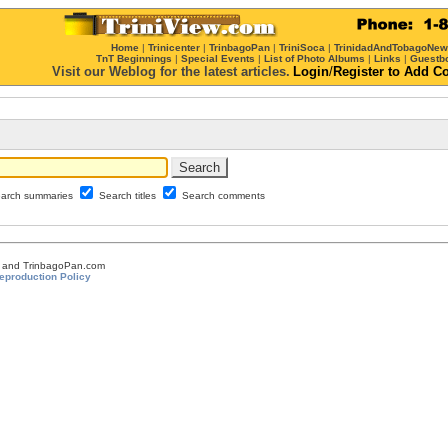
Home
|
Trinicenter
|
TrinbagoPan
|
TriniSoca
|
TrinidadAndTobagoNe
TnT Beginnings
|
Special Events
|
List of Photo Albums
|
Links
|
Guestb
Visit our Weblog for the latest articles.
Login
/
Register
to Add C
arch summaries
Search titles
Search comments
om and TrinbagoPan.com
eproduction Policy