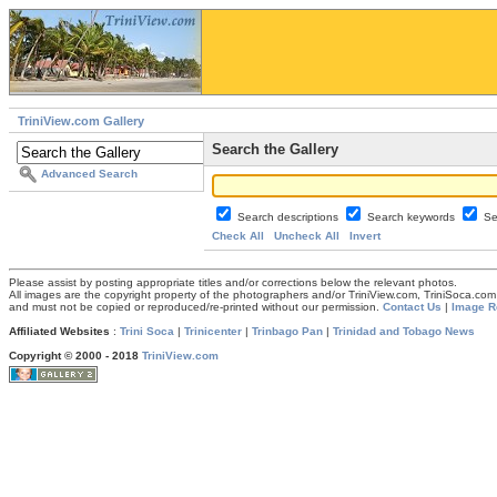
TriniView.com Gallery
Search the Gallery
Advanced Search
Search descriptions
Search keywords
Se
Check All
Uncheck All
Invert
Please assist by posting appropriate titles and/or corrections below the relevant photos.
All images are the copyright property of the photographers and/or TriniView.com, TriniSoca.c
and must not be copied or reproduced/re-printed without our permission.
Contact Us
|
Image R
Affiliated Websites
:
Trini Soca
|
Trinicenter
|
Trinbago Pan
|
Trinidad and Tobago News
Copyright © 2000 - 2018
TriniView.com