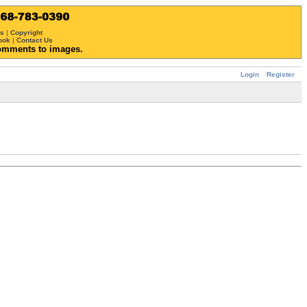
ws
|
Copyright
ook
|
Contact Us
omments to images.
Login
Register