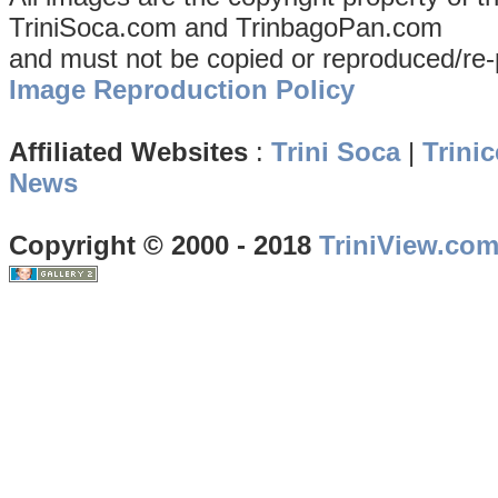
TriniSoca.com and TrinbagoPan.com
and must not be copied or reproduced/re-
Image Reproduction Policy
Affiliated Websites
:
Trini Soca
|
Trinic
News
Copyright © 2000 - 2018
TriniView.co