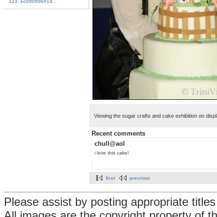
123. sc090906914...
Viewing the sugar crafts and cake exhibition on disp
Recent comments
chull@aol
i love this cake!
first
previous
Please assist by posting appropriate title
All images are the copyright property of 