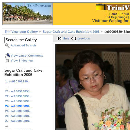
Home
|
Trinice
TnT Beginnings
|
Visit our Weblog for t
TriniView.com Gallery
Sugar Craft and Cake Exhibition 2006
sc0909068945.jp
first
previous
Advanced Search
View Latest Comments
View Slideshow
Sugar Craft and Cake
Exhibition 2006
1. sc090906890...
...
21. sc090906894...
22. sc090906894...
23. sc090906894...
24. sc090906894...
25. sc090906894...
26. sc090906894...
27. sc090906894...
...