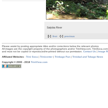
Salybia River
first
previous
Please assist by posting appropriate titles and/or corrections below the relevant photos.
All images are the copyright property of the photographers and/or TriniView.com, TriniSoca.c
and must not be copied or reproduced/re-printed without our permission.
Contact Us
|
Image R
Affiliated Websites
:
Trini Soca
|
Trinicenter
|
Trinbago Pan
|
Trinidad and Tobago News
Copyright © 2000 - 2018
TriniView.com