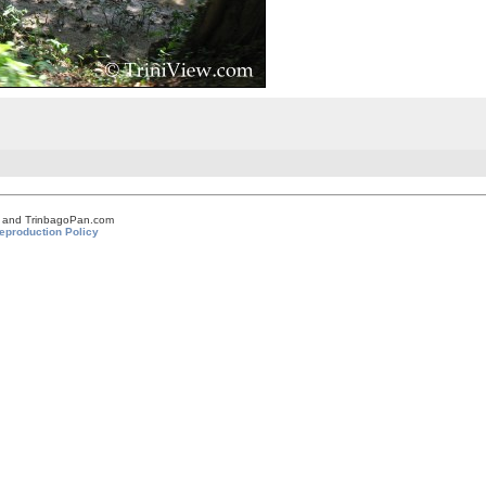
om and TrinbagoPan.com
eproduction Policy