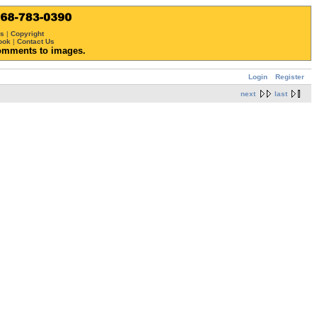
ws
|
Copyright
ook
|
Contact Us
omments to images.
Login
Register
next
last