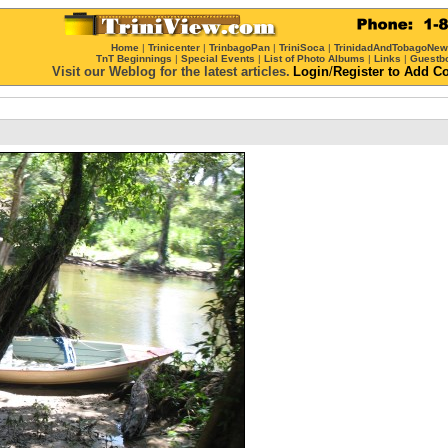
Home
|
Trinicenter
|
TrinbagoPan
|
TriniSoca
|
TrinidadAndTobagoNe
TnT Beginnings
|
Special Events
|
List of Photo Albums
|
Links
|
Guestb
Visit our Weblog for the latest articles.
Login
/
Register
to Add C