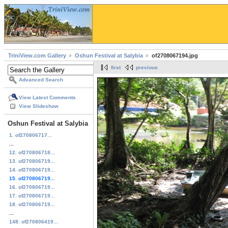
TriniView.com Gallery
Oshun Festival at Salybia
of2708067194.jpg
first
previous
Advanced Search
View Latest Comments
View Slideshow
Oshun Festival at Salybia
1. of270806717...
...
12. of270806718...
13. of270806719...
14. of270806719...
15. of270806719...
16. of270806719...
17. of270806719...
18. of270806719...
...
148. of270806419...