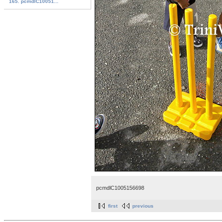
165. pcmdlC10051...
pcmdlC1005156698
first
previous