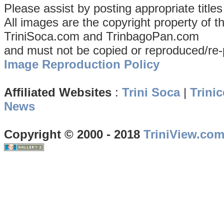
Please assist by posting appropriate title
All images are the copyright property of 
TriniSoca.com and TrinbagoPan.com
and must not be copied or reproduced/re-
Image Reproduction Policy
Affiliated Websites
:
Trini Soca
|
Trinic
News
Copyright © 2000 - 2018
TriniView.co