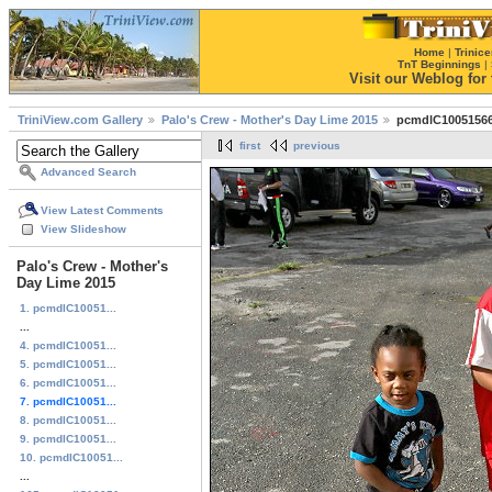
Home
|
Trinice
TnT Beginnings
|
Visit our Weblog for t
TriniView.com Gallery
Palo's Crew - Mother's Day Lime 2015
pcmdlC10051566
first
previous
Advanced Search
View Latest Comments
View Slideshow
Palo's Crew - Mother's
Day Lime 2015
1. pcmdlC10051...
...
4. pcmdlC10051...
5. pcmdlC10051...
6. pcmdlC10051...
7. pcmdlC10051...
8. pcmdlC10051...
9. pcmdlC10051...
10. pcmdlC10051...
...