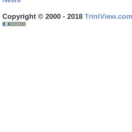
Copyright © 2000 - 2018
TriniView.co