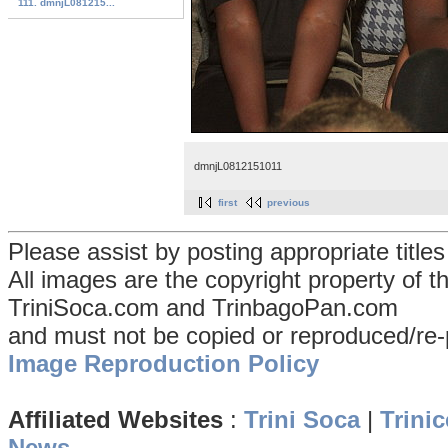
111. dmnjL081215...
dmnjL0812151011
first
previous
Please assist by posting appropriate title
All images are the copyright property of 
TriniSoca.com and TrinbagoPan.com
and must not be copied or reproduced/re-
Image Reproduction Policy
Affiliated Websites
:
Trini Soca
|
Trinic
News