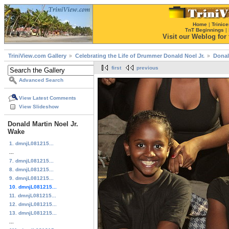
Home
|
Trinice
TnT Beginnings
|
Visit our Weblog for t
TriniView.com Gallery
Celebrating the Life of Drummer Donald Noel Jr.
Donal
first
previous
Advanced Search
View Latest Comments
View Slideshow
Donald Martin Noel Jr.
Wake
1. dmnjL081215...
...
7. dmnjL081215...
8. dmnjL081215...
9. dmnjL081215...
10. dmnjL081215...
11. dmnjL081215...
12. dmnjL081215...
13. dmnjL081215...
...