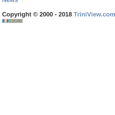
Copyright © 2000 - 2018
TriniView.co