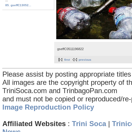
...
85. gseffC13052...
gseffC0511196822
first
previous
Please assist by posting appropriate title
All images are the copyright property of 
TriniSoca.com and TrinbagoPan.com
and must not be copied or reproduced/re-
Image Reproduction Policy
Affiliated Websites
:
Trini Soca
|
Trinic
News