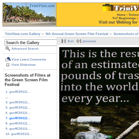
Home
|
Trinice
TnT Beginnings
|
Visit our Weblog for t
TriniView.com Gallery
9th Annual Green Screen Film Festival
Screenshots of 
first
previous
Advanced Search
View Latest Comments
View Slideshow
Screenshots of Films at
the Green Screen Film
Festival
1. gseffC05111...
...
4. gseffC05111...
5. gseffC05111...
6. gseffC05111...
7. gseffC05111...
8. gseffC05111...
9. gseffC05111...
10. gseffC05111...