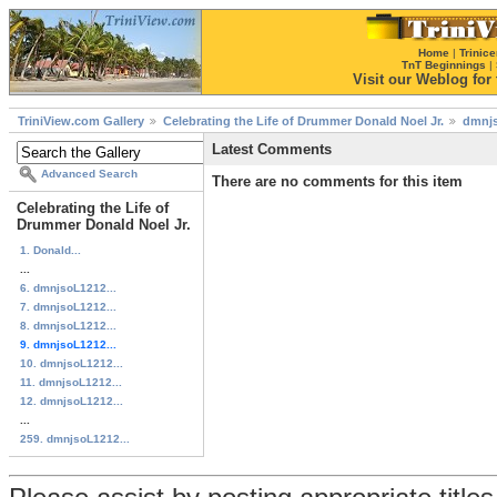
Home
|
Trinice
TnT Beginnings
|
Visit our Weblog for t
TriniView.com Gallery
Celebrating the Life of Drummer Donald Noel Jr.
dmnjs
Latest Comments
Advanced Search
There are no comments for this item
Celebrating the Life of
Drummer Donald Noel Jr.
1. Donald...
...
6. dmnjsoL1212...
7. dmnjsoL1212...
8. dmnjsoL1212...
9. dmnjsoL1212...
10. dmnjsoL1212...
11. dmnjsoL1212...
12. dmnjsoL1212...
...
259. dmnjsoL1212...