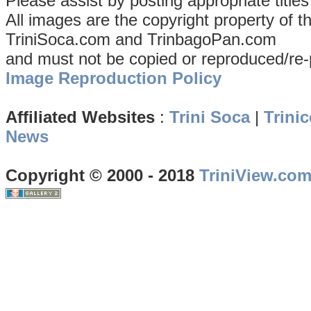
Please assist by posting appropriate title
All images are the copyright property of 
TriniSoca.com and TrinbagoPan.com
and must not be copied or reproduced/re-
Image Reproduction Policy
Affiliated Websites
:
Trini Soca
|
Trinic
News
Copyright © 2000 - 2018
TriniView.co