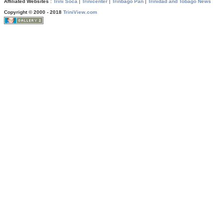
Affiliated Websites
:
Trini Soca
|
Trinicenter
|
Trinbago Pan
|
Trinidad and Tobago News
Copyright © 2000 - 2018
TriniView.com