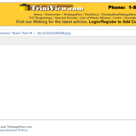
Home
|
Trinicenter
|
TrinbagoPan
|
TriniSoca
|
TrinidadAndTobagoNe
TnT Beginnings
|
Special Events
|
List of Photo Albums
|
Links
|
Guestb
Visit our Weblog for the latest articles.
Login
/
Register
to Add C
ents 'Stars' Part III
ldcsC0312165598.jpg
om and TrinbagoPan.com
eproduction Policy