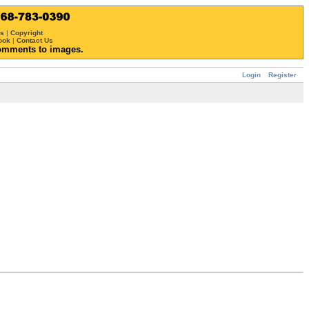
ws
|
Copyright
ook
|
Contact Us
omments to images.
Login
Register