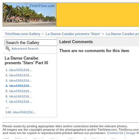
TriniView.com Gallery
La Danse Caraibe presents 'Stars'
La Danse Caraibe pres
Latest Comments
Advanced Search
There are no comments for this item
La Danse Caraibe
presents 'Stars' Part III
1. ldcsC031216...
2. ldcsC031216...
3. ldcsC031216...
4. ldcsC031216...
5. ldcsC031216...
6. ldcsL041216...
7. ldcsC031216...
...
146. ldcsC041216...
Please assist by posting appropriate titles and/or corrections below the relevant photos.
All images are the copyright property of the photographers and/or TriniView.com, TriniSoca.c
and must not be copied or reproduced/re-printed without our permission.
Contact Us
|
Image R