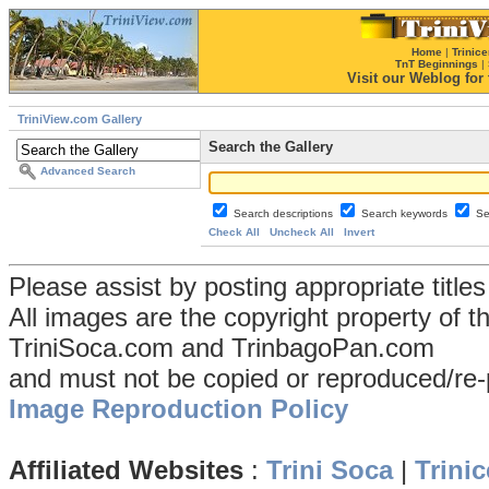
Home
|
Trinice
TnT Beginnings
|
Visit our Weblog for t
TriniView.com Gallery
Search the Gallery
Advanced Search
Search descriptions
Search keywords
Se
Check All
Uncheck All
Invert
Please assist by posting appropriate title
All images are the copyright property of 
TriniSoca.com and TrinbagoPan.com
and must not be copied or reproduced/re-
Image Reproduction Policy
Affiliated Websites
:
Trini Soca
|
Trinic