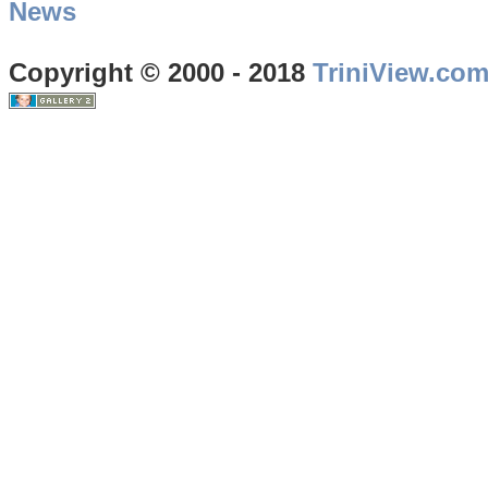
News
Copyright © 2000 - 2018
TriniView.co