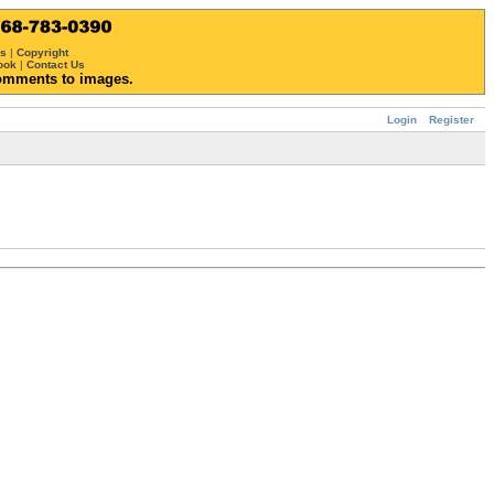
ws
|
Copyright
ook
|
Contact Us
omments to images.
Login
Register