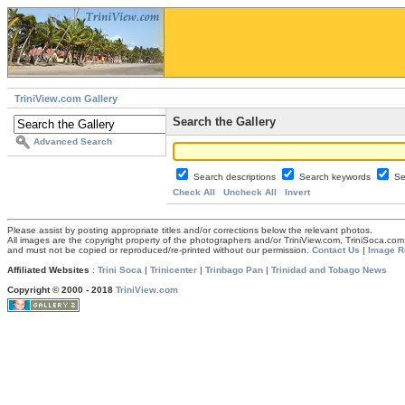
TriniView.com Gallery
Search the Gallery
Advanced Search
Search descriptions
Search keywords
Se
Check All
Uncheck All
Invert
Please assist by posting appropriate titles and/or corrections below the relevant photos.
All images are the copyright property of the photographers and/or TriniView.com, TriniSoca.c
and must not be copied or reproduced/re-printed without our permission.
Contact Us
|
Image R
Affiliated Websites
:
Trini Soca
|
Trinicenter
|
Trinbago Pan
|
Trinidad and Tobago News
Copyright © 2000 - 2018
TriniView.com