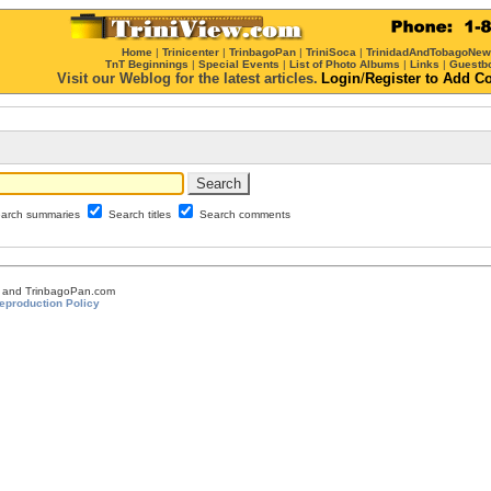
Home
|
Trinicenter
|
TrinbagoPan
|
TriniSoca
|
TrinidadAndTobagoNe
TnT Beginnings
|
Special Events
|
List of Photo Albums
|
Links
|
Guestb
Visit our Weblog for the latest articles.
Login
/
Register
to Add C
arch summaries
Search titles
Search comments
om and TrinbagoPan.com
eproduction Policy