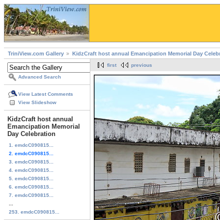
TriniView.com Gallery
KidzCraft host annual Emancipation Memorial Day Celeb
first
previous
Advanced Search
View Latest Comments
View Slideshow
KidzCraft host annual
Emancipation Memorial
Day Celebration
1. emdcC090815...
2. emdcC090815...
3. emdcC090815...
4. emdcC090815...
5. emdcC090815...
6. emdcC090815...
7. emdcC090815...
...
253. emdcC090815...