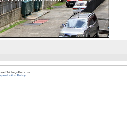
om and TrinbagoPan.com
eproduction Policy