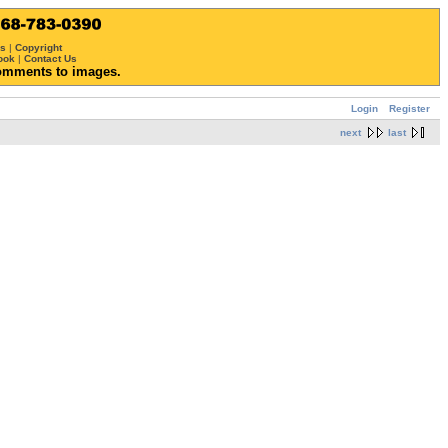
ws
|
Copyright
ook
|
Contact Us
omments to images.
Login
Register
next
last