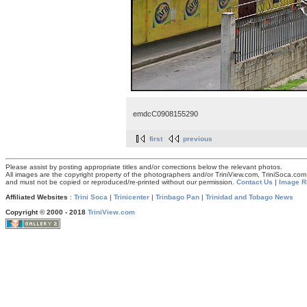
emdcC0908155290
first
previous
Please assist by posting appropriate titles and/or corrections below the relevant photos.
All images are the copyright property of the photographers and/or TriniView.com, TriniSoca.c
and must not be copied or reproduced/re-printed without our permission.
Contact Us
|
Image R
Affiliated Websites
:
Trini Soca
|
Trinicenter
|
Trinbago Pan
|
Trinidad and Tobago News
Copyright © 2000 - 2018
TriniView.com