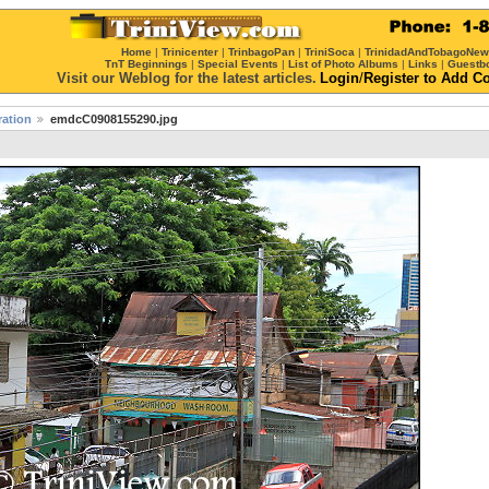
Home
|
Trinicenter
|
TrinbagoPan
|
TriniSoca
|
TrinidadAndTobagoNe
TnT Beginnings
|
Special Events
|
List of Photo Albums
|
Links
|
Guestb
Visit our Weblog for the latest articles.
Login
/
Register
to Add C
ration
emdcC0908155290.jpg