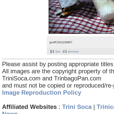
gseffC0511196807
first
previous
Please assist by posting appropriate title
All images are the copyright property of 
TriniSoca.com and TrinbagoPan.com
and must not be copied or reproduced/re-
Image Reproduction Policy
Affiliated Websites
:
Trini Soca
|
Trinic
News