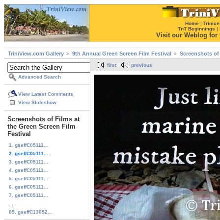
Home
|
Trinice
TnT Beginnings
|
Visit our Weblog for t
TriniView.com Gallery
9th Annual Green Screen Film Festival
Screenshots of 
first
previous
Advanced Search
View Latest Comments
View Slideshow
Screenshots of Films at
the Green Screen Film
Festival
1. gseffC05111...
2. gseffC05111...
3. gseffC05111...
4. gseffC05111...
5. gseffC05111...
6. gseffC05111...
7. gseffC05111...
...
85. gseffC13052...