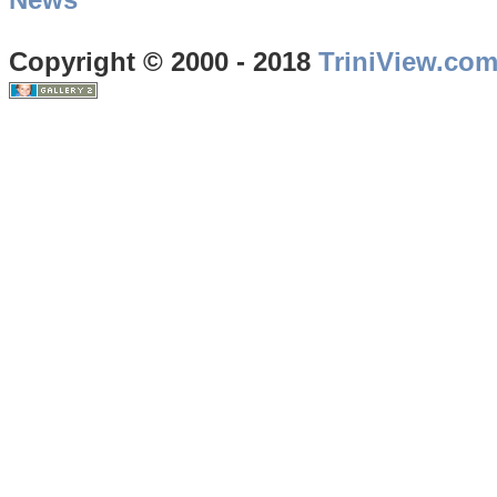
Copyright © 2000 - 2018
TriniView.co